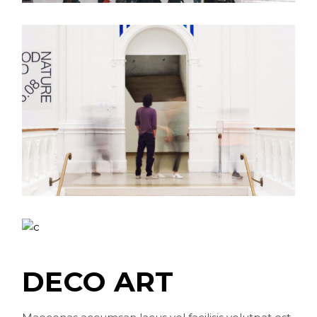
DECO ART