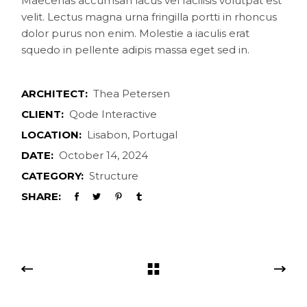
Maecenas accumsan lacus vel facilisis volutpat est
velit. Lectus magna urna fringilla portti in rhoncus
dolor purus non enim. Molestie a iaculis erat
squedo in pellente adipis massa eget sed in.
ARCHITECT:
Thea Petersen
CLIENT:
Qode Interactive
LOCATION:
Lisabon, Portugal
DATE:
October 14, 2024
CATEGORY:
Structure
SHARE: