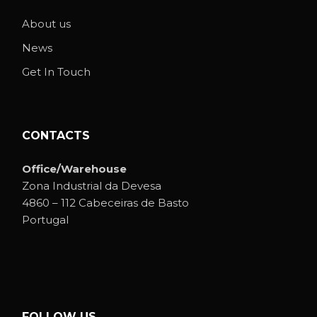
About us
News
Get In Touch
CONTACTS
Office/Warehouse
Zona Industrial da Devesa
4860 – 112 Cabeceiras de Basto
Portugal
FOLLOW US