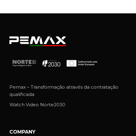
Pemax – Transformação através da contratação
qualificada
Watch Video Norte2030
COMPANY