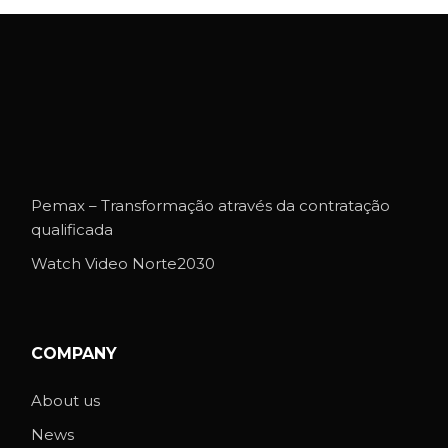
Pemax – Transformação através da contratação
qualificada
Watch Video Norte2030
COMPANY
About us
News