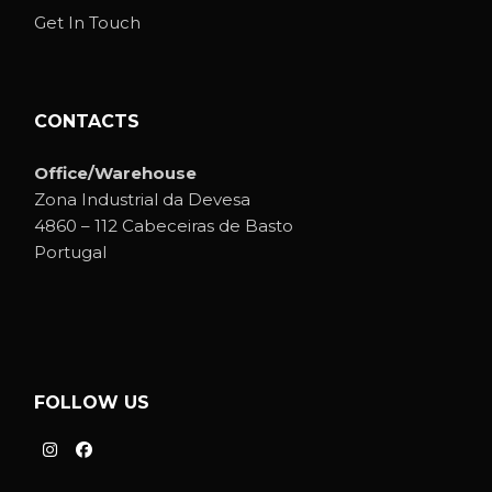
Get In Touch
CONTACTS
Office/Warehouse
Zona Industrial da Devesa
4860 – 112 Cabeceiras de Basto
Portugal
FOLLOW US