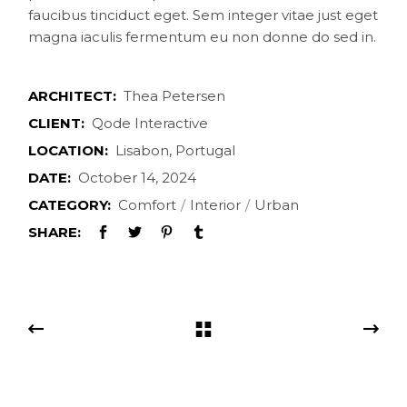
faucibus tinciduct eget. Sem integer vitae just eget
magna iaculis fermentum eu non donne do sed in.
ARCHITECT:
Thea Petersen
CLIENT:
Qode Interactive
LOCATION:
Lisabon, Portugal
DATE:
October 14, 2024
CATEGORY:
Comfort
Interior
Urban
SHARE: