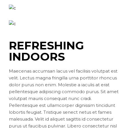
REFRESHING
INDOORS
Maecenas accumsan lacus vel facilisis volutpat est
velit. Lectus magna fringilla urna porttitor rhoncus
dolor purus non enim. Molestie a iaculis at erat
pellentesque adipiscing commodo purus. Sit amet
volutpat mauris consequat nunc cradi.
Pellentesque est ullamcorper dignissim tincidunt
lobortis feugiat. Tristique senect netus et fames
malesuada. Velit id aliquet sagittis id consectetur
purus ut faucibus pulvinar. Libero consectetur nisl