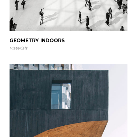
GEOMETRY INDOORS
Materials