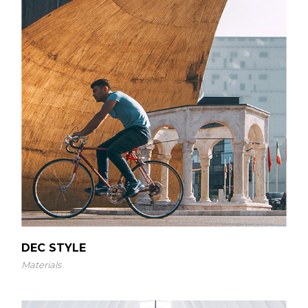
DEC STYLE
Materials