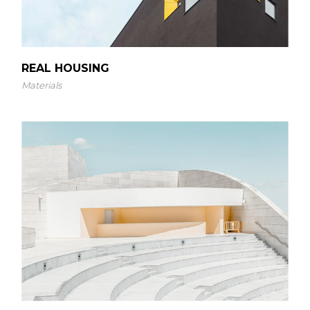
REAL HOUSING
Materials