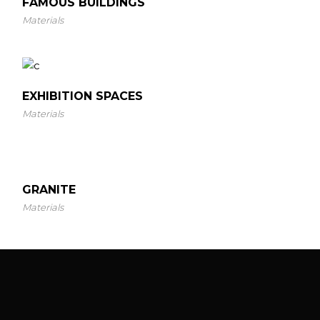
FAMOUS BUILDINGS
Materials
EXHIBITION SPACES
Materials
GRANITE
Materials