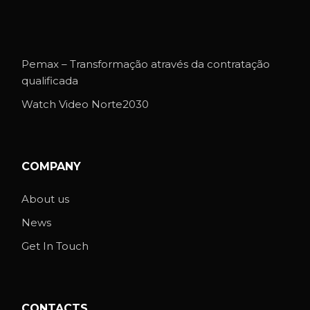
Pemax – Transformação através da contratação
qualificada
Watch Video Norte2030
COMPANY
About us
News
Get In Touch
CONTACTS