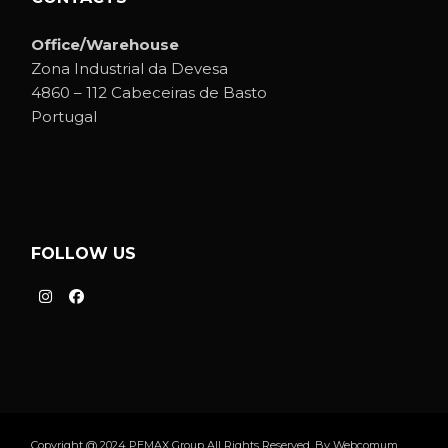
Office/Warehouse
Zona Industrial da Devesa
4860 – 112 Cabeceiras de Basto
Portugal
FOLLOW US
Copyright @ 2024 PEMAX Group All Rights Reserved. By
Webcomum