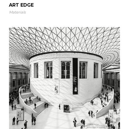
ART EDGE
Materials