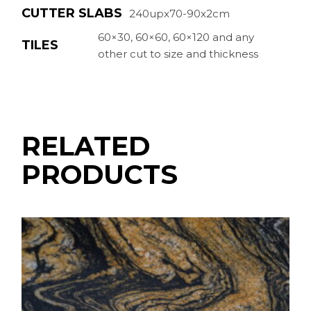
CUTTER SLABS
240upx70-90x2cm
60×30, 60×60, 60×120 and any
TILES
other cut to size and thickness
RELATED
PRODUCTS