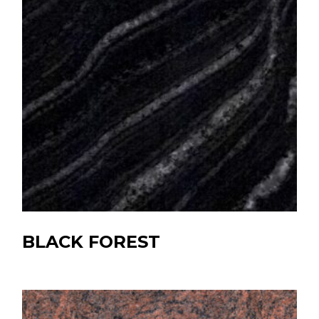
BLACK FOREST