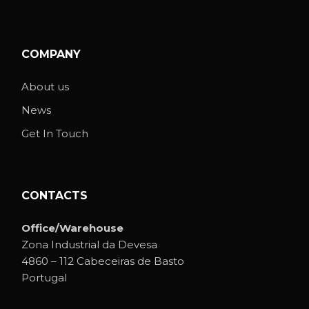
COMPANY
About us
News
Get In Touch
CONTACTS
Office/Warehouse
Zona Industrial da Devesa
4860 – 112 Cabeceiras de Basto
Portugal