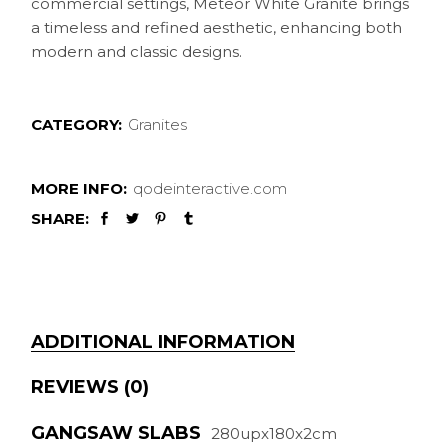
commercial settings, Meteor White Granite brings
a timeless and refined aesthetic, enhancing both
modern and classic designs.
CATEGORY:
Granites
MORE INFO:
qodeinteractive.com
SHARE:
ADDITIONAL INFORMATION
REVIEWS (0)
GANGSAW SLABS
280upx180x2cm