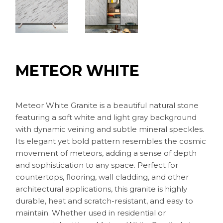
METEOR WHITE
Meteor White Granite is a beautiful natural stone
featuring a soft white and light gray background
with dynamic veining and subtle mineral speckles.
Its elegant yet bold pattern resembles the cosmic
movement of meteors, adding a sense of depth
and sophistication to any space. Perfect for
countertops, flooring, wall cladding, and other
architectural applications, this granite is highly
durable, heat and scratch-resistant, and easy to
maintain. Whether used in residential or