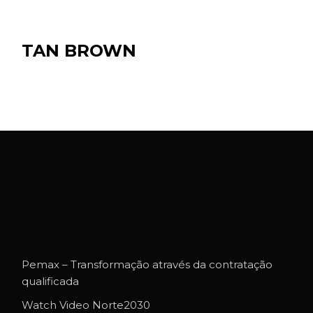
TAN BROWN
Pemax – Transformação através da contratação
qualificada
Watch Video Norte2030