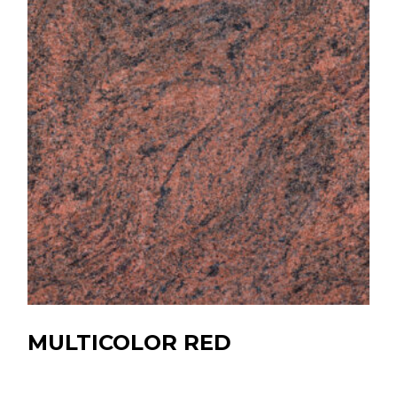
MULTICOLOR RED