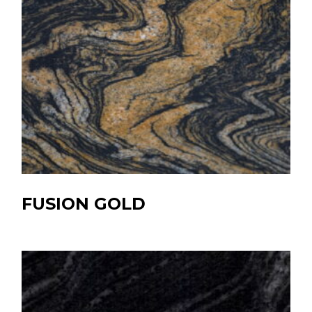
FUSION GOLD