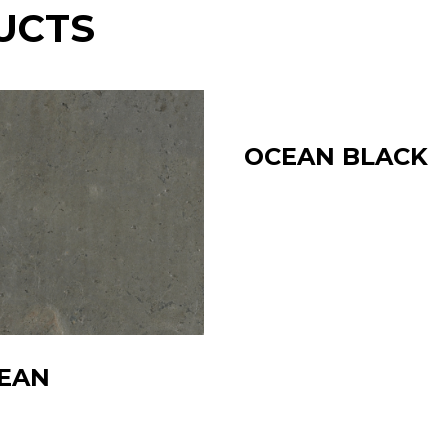
UCTS
OCEAN BLACK
EAN