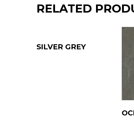
RELATED PROD
SILVER GREY
OC