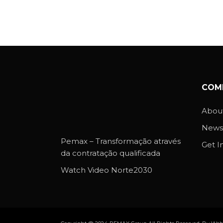
COM
About
News
Pemax – Transformação através
Get I
da contratação qualificada
Watch Video Norte2030