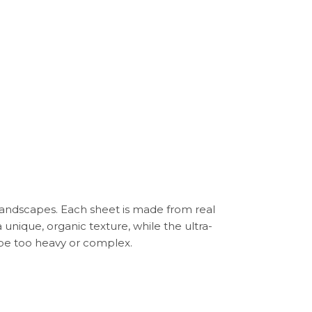
landscapes. Each sheet is made from real
 unique, organic texture, while the ultra-
d be too heavy or complex.