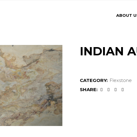
ABOUT U
INDIAN 
CATEGORY:
Flexstone
SHARE: