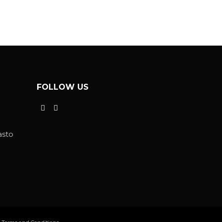
FOLLOW US
asto