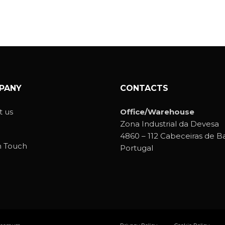
PANY
CONTACTS
 us
Office/Warehouse
Zona Industrial da Devesa
4860 – 112 Cabeceiras de B
n Touch
Portugal