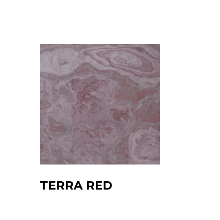
TERRA RED