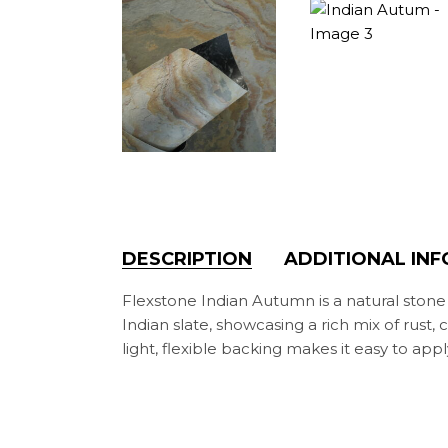
DESCRIPTION
ADDITIONAL IN
Flexstone Indian Autumn is a natural ston
Indian slate, showcasing a rich mix of rust,
light, flexible backing makes it easy to a