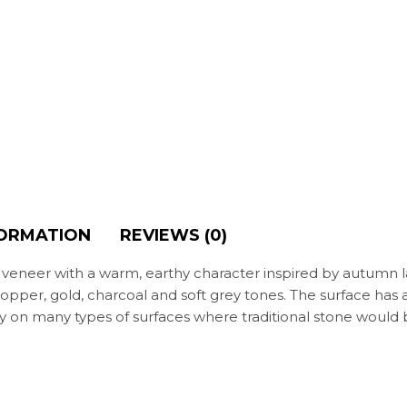
FORMATION
REVIEWS (0)
e veneer with a warm, earthy character inspired by autumn 
 copper, gold, charcoal and soft grey tones. The surface has a
pply on many types of surfaces where traditional stone woul