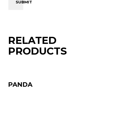
SUBMIT
RELATED
PRODUCTS
PANDA