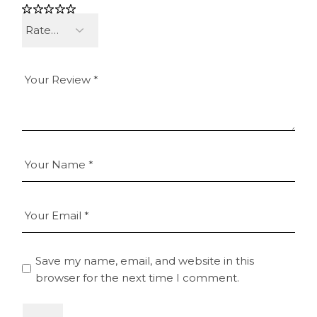
Save my name, email, and website in this
browser for the next time I comment.