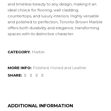
and timeless beauty to any design, making it an
ideal choice for flooring, wall cladding,
countertops, and luxury interiors. Highly versatile
and polished to perfection, Toronto Brown Marble
offers both durability and elegance, transforming
spaces with its distinctive character.
CATEGORY:
Marble
MORE INFO:
Polished, Honed and Leather
SHARE:
ADDITIONAL INFORMATION