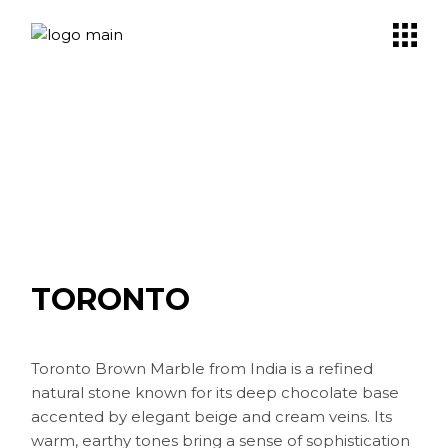
Skip
to
the
content
TORONTO
Toronto Brown Marble from India is a refined
natural stone known for its deep chocolate base
accented by elegant beige and cream veins. Its
warm, earthy tones bring a sense of sophistication