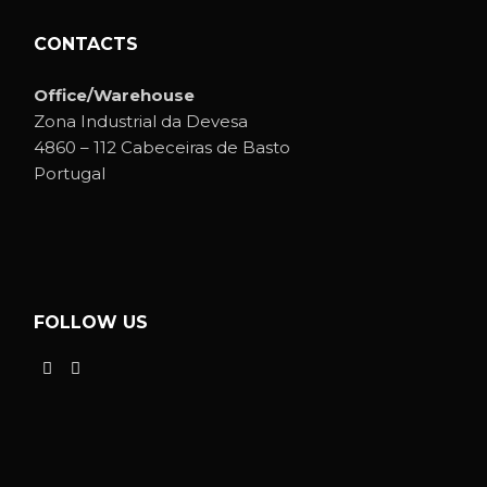
CONTACTS
Office/Warehouse
Zona Industrial da Devesa
4860 – 112 Cabeceiras de Basto
Portugal
FOLLOW US