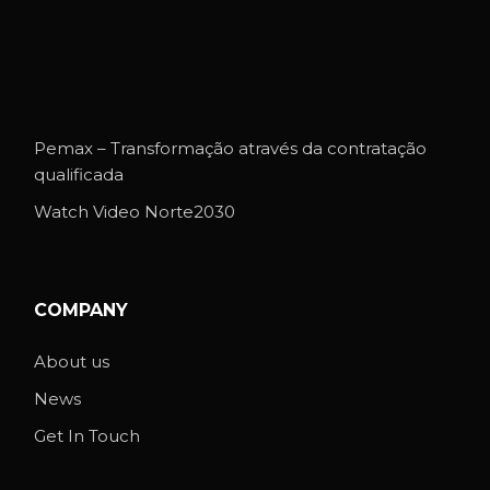
Pemax – Transformação através da contratação
qualificada
Watch Video Norte2030
COMPANY
About us
News
Get In Touch