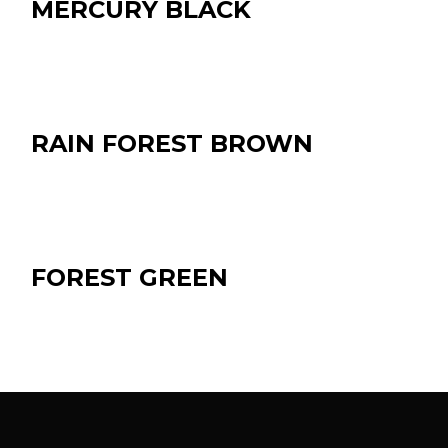
MERCURY BLACK
RAIN FOREST BROWN
FOREST GREEN