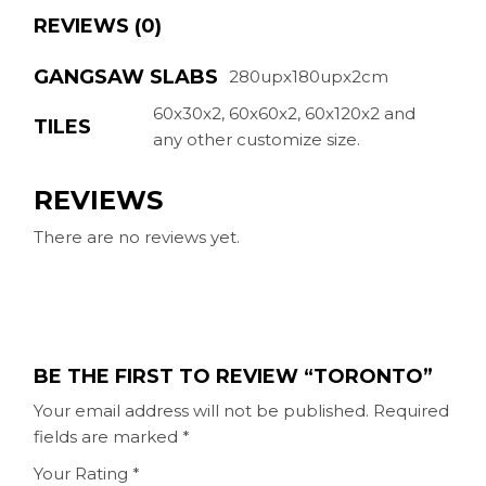
REVIEWS (0)
GANGSAW SLABS
280upx180upx2cm
60x30x2, 60x60x2, 60x120x2 and
TILES
any other customize size.
REVIEWS
There are no reviews yet.
BE THE FIRST TO REVIEW “TORONTO”
Your email address will not be published.
Required
fields are marked
*
Your Rating
*